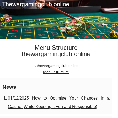
Menu Structure
thewargamingclub.online
thewargamingclub.online
Menu Structure
News
01/12/2025
How to Optimise Your Chances in a
Casino (While Keeping It Fun and Responsible)