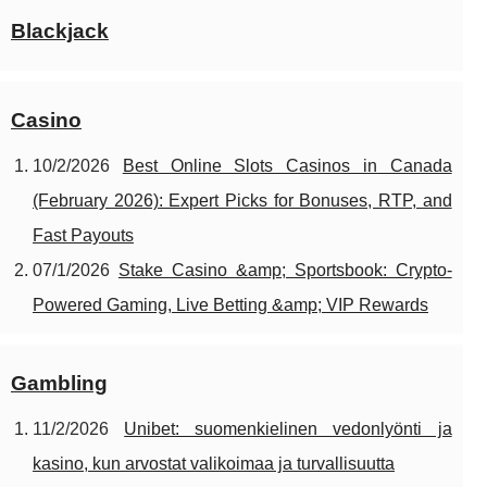
Blackjack
Casino
10/2/2026
Best Online Slots Casinos in Canada
(February 2026): Expert Picks for Bonuses, RTP, and
Fast Payouts
07/1/2026
Stake Casino &amp; Sportsbook: Crypto-
Powered Gaming, Live Betting &amp; VIP Rewards
Gambling
11/2/2026
Unibet: suomenkielinen vedonlyönti ja
kasino, kun arvostat valikoimaa ja turvallisuutta