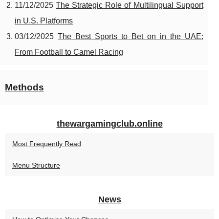
11/12/2025
The Strategic Role of Multilingual Support
in U.S. Platforms
03/12/2025
The Best Sports to Bet on in the UAE:
From Football to Camel Racing
Methods
thewargamingclub.online
Most Frequently Read
Menu Structure
News